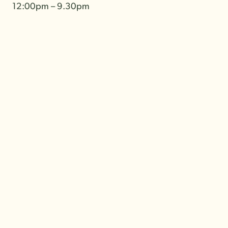
12:00pm – 9.30pm