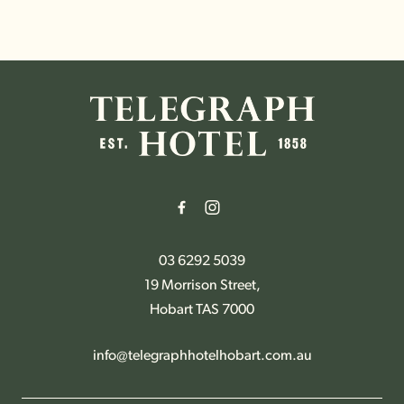
-
03 6292 5039
19 Morrison Street,
Hobart TAS 7000
info@telegraphhotelhobart.com.au