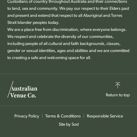
Custodians of country throughout Australia and their connections
to land, sea and community. We pay our respect to their Elders past
and present and extend that respect to all Aboriginal and Torres
Strait Islander peoples today.
We are a place free from discrimination, where everyone belongs.
We respect and celebrate the diversity of our communities,
including people of all cultural and faith backgrounds, classes,
gender or sexual identities, ages and abilities and we are committed
to creating a safe and welcoming space for all.
Return to top
Privacy Policy
Terms & Conditions
Responsible Service
Site by Sod