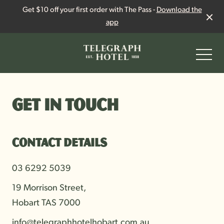
Get $10 off your first order with The Pass -
Download the
app
-
Get in touch
Contact details
03 6292 5039
19 Morrison Street,
Hobart TAS 7000
info@telegraphhotelhobart.com.au