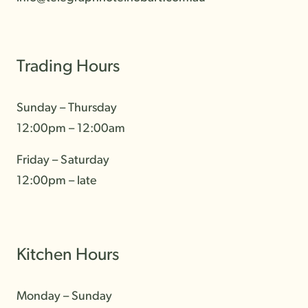
Trading Hours
Contact
Sunday – Thursday
Community
12:00pm – 12:00am
Gallery
Friday – Saturday
12:00pm – late
Kitchen Hours
Monday – Sunday