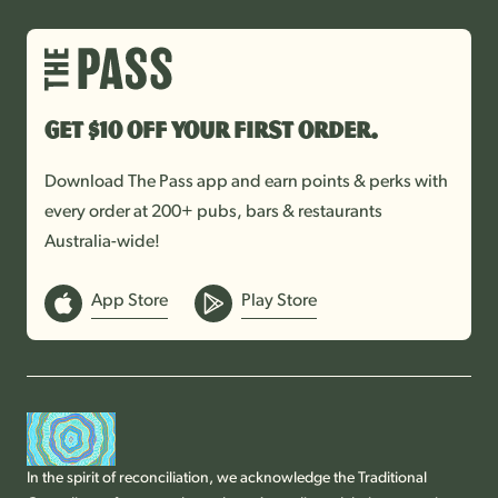
Get $10 off your first order.
Download The Pass app and earn points & perks with
every order at 200+ pubs, bars & restaurants
Australia-wide!
App Store
Play Store
In the spirit of reconciliation, we acknowledge the Traditional